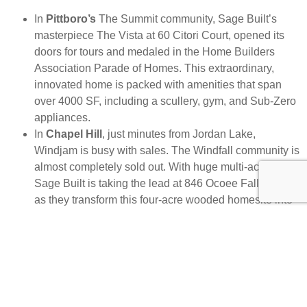
In
Pittboro’s
The Summit community, Sage Built’s
masterpiece The Vista at 60 Citori Court, opened its
doors for tours and medaled in the Home Builders
Association Parade of Homes. This extraordinary,
innovated home is packed with amenities that span
over 4000 SF, including a scullery, gym, and Sub-Zero
appliances.
In
Chapel Hill
, just minutes from Jordan Lake,
Windjam is busy with sales. The Windfall community is
almost completely sold out. With huge multi-acre lots,
Sage Built is taking the lead at 846 Ocoee Falls Drive
as they transform this four-acre wooded homesite into
a lucky owner’s luxury dream home.
West
Cary’s
desirable Destin community is home to
another stunning Sage Built home ready for move-in.
Sitting on 808 Journeys Rest Lane is a modern home
that spans nearly 6000 SF and includes endless smart
features.