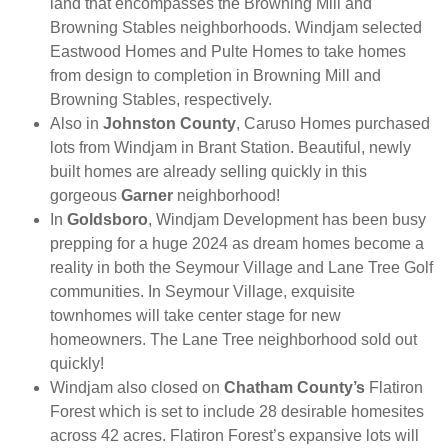
land that encompasses the Browning Mill and
Browning Stables neighborhoods. Windjam selected
Eastwood Homes and Pulte Homes to take homes
from design to completion in Browning Mill and
Browning Stables, respectively.
Also in
Johnston County
, Caruso Homes purchased
lots from Windjam in Brant Station. Beautiful, newly
built homes are already selling quickly in this
gorgeous
Garner
neighborhood!
In
Goldsboro
, Windjam Development has been busy
prepping for a huge 2024 as dream homes become a
reality in both the Seymour Village and Lane Tree Golf
communities. In Seymour Village, exquisite
townhomes will take center stage for new
homeowners. The Lane Tree neighborhood sold out
quickly!
Windjam also closed on
Chatham County’s
Flatiron
Forest which is set to include 28 desirable homesites
across 42 acres. Flatiron Forest’s expansive lots will