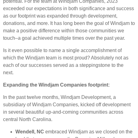
potential. For the team at Windjam Companies, 2023
exceeded our expectations in both significance and success
as our footprint was expanded through development,
donations, and more. It has long been the goal of Windjam to
make a positive difference within those communities we
touch–a goal achieved multiple times over the past year.
Is it even possible to name a single accomplishment of
which the Windjam team is most proud? Absolutely not as
each of our successes served as a steppingstone to the
next.
Expanding the Windjam Companies footprint:
In the past twelve months, Windjam Development, a
subsidiary of Windjam Companies, kicked off development
in several beautiful up-and-coming communities across
central North Carolina.
Wendell, NC
embraced Windjam as we closed on the