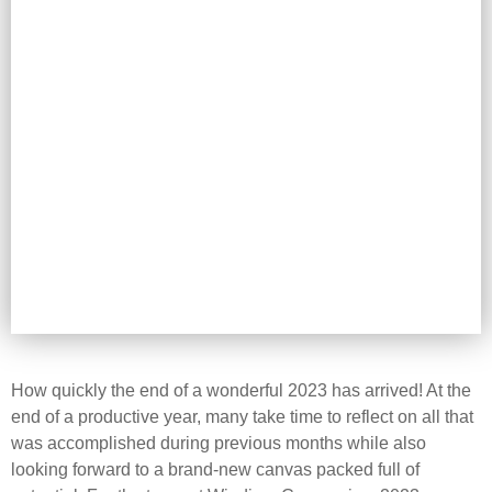
How quickly the end of a wonderful 2023 has arrived! At the
end of a productive year, many take time to reflect on all that
was accomplished during previous months while also
looking forward to a brand-new canvas packed full of