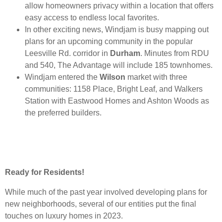
allow homeowners privacy within a location that offers
easy access to endless local favorites.
In other exciting news, Windjam is busy mapping out
plans for an upcoming community in the popular
Leesville Rd. corridor in
Durham
. Minutes from RDU
and 540, The Advantage will include 185 townhomes.
Windjam entered the
Wilson
market with three
communities: 1158 Place, Bright Leaf, and Walkers
Station with Eastwood Homes and Ashton Woods as
the preferred builders.
Ready for Residents!
While much of the past year involved developing plans for
new neighborhoods, several of our entities put the final
touches on luxury homes in 2023.