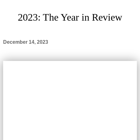
2023: The Year in Review
December 14, 2023