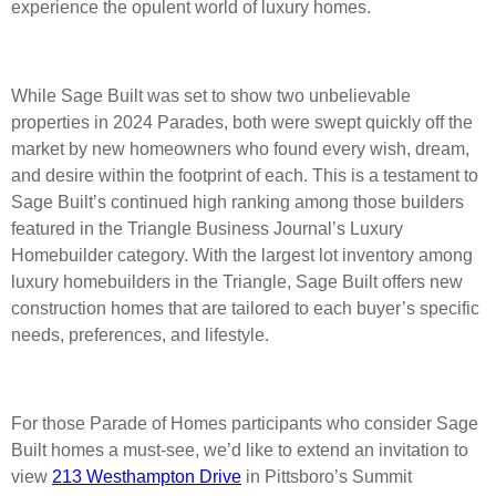
experience the opulent world of luxury homes.
While Sage Built was set to show two unbelievable
properties in 2024 Parades, both were swept quickly off the
market by new homeowners who found every wish, dream,
and desire within the footprint of each. This is a testament to
Sage Built’s continued high ranking among those builders
featured in the Triangle Business Journal’s Luxury
Homebuilder category. With the largest lot inventory among
luxury homebuilders in the Triangle, Sage Built offers new
construction homes that are tailored to each buyer’s specific
needs, preferences, and lifestyle.
For those Parade of Homes participants who consider Sage
Built homes a must-see, we’d like to extend an invitation to
view
213 Westhampton Drive
in Pittsboro’s Summit