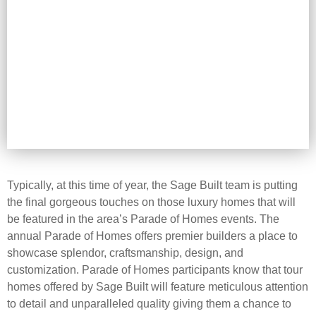
Typically, at this time of year, the Sage Built team is putting
the final gorgeous touches on those luxury homes that will
be featured in the area’s Parade of Homes events. The
annual Parade of Homes offers premier builders a place to
showcase splendor, craftsmanship, design, and
customization. Parade of Homes participants know that tour
homes offered by Sage Built will feature meticulous attention
to detail and unparalleled quality giving them a chance to