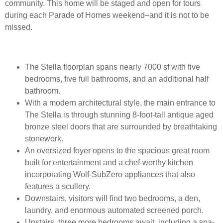
community. This home will be staged and open for tours
during each Parade of Homes weekend–and it is not to be
missed.
The Stella floorplan spans nearly 7000 sf with five
bedrooms, five full bathrooms, and an additional half
bathroom.
With a modern architectural style, the main entrance to
The Stella is through stunning 8-foot-tall antique aged
bronze steel doors that are surrounded by breathtaking
stonework.
An oversized foyer opens to the spacious great room
built for entertainment and a chef-worthy kitchen
incorporating Wolf-SubZero appliances that also
features a scullery.
Downstairs, visitors will find two bedrooms, a den,
laundry, and enormous automated screened porch.
Upstairs, three more bedrooms await, including a spa-