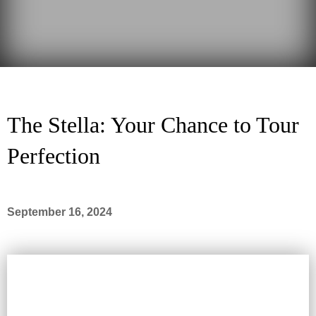
The Stella: Your Chance to Tour
Perfection
September 16, 2024