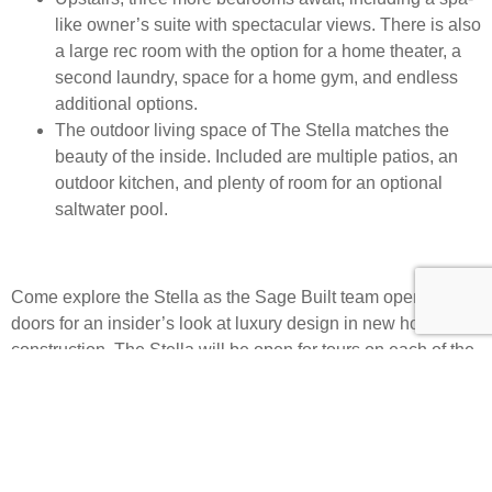
like owner’s suite with spectacular views. There is also
a large rec room with the option for a home theater, a
second laundry, space for a home gym, and endless
additional options.
The outdoor living space of The Stella matches the
beauty of the inside. Included are multiple patios, an
outdoor kitchen, and plenty of room for an optional
saltwater pool.
Come explore the Stella as the Sage Built team opens its
doors for an insider’s look at luxury design in new home
construction. The Stella will be open for tours on each of the
Parade of Homes weekends. For brokerage agents,
the
Home Builders Association Limo Tour
will feature the
Summit community, offering an exclusive opportunity to
explore all that this lavish neighborhood has to offer future
residents. This event will be free to brokerage agents and